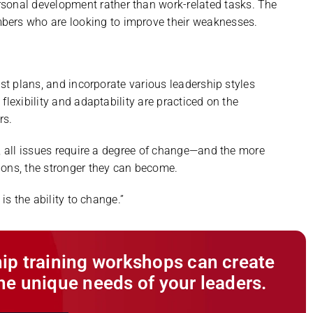
ersonal development rather than work-related tasks. The
mbers who are looking to improve their weaknesses.
ust plans, and incorporate various leadership styles
flexibility and adaptability are practiced on the
rs.
s, all issues require a degree of change—and the more
ions, the stronger they can become.
is the ability to change.”
ip training workshops can create
he unique needs of your leaders.