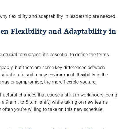
 why flexibility and adaptability in leadership are needed.
en Flexibility and Adaptability in
 crucial to success, it’s essential to define the terms.
ngeably, but there are some key differences between
situation to suit a new environment, flexibility is the
hange or compromise, the more flexible you are.
tructural changes that cause a shift in work hours, being
o a 9 a.m. to 5 p.m. shift) while taking on new teams,
 often you’re willing to take on this new schedule