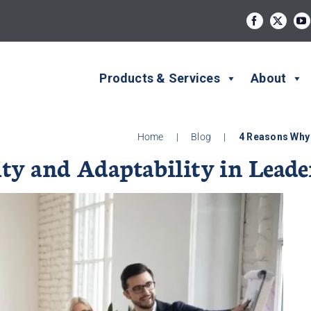
Products & Services
About
Home
|
Blog
|
4 Reasons Why 
ty and Adaptability in Leade