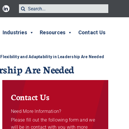
Search
for:
Industries
Resources
Contact Us
Flexibility and Adaptability in Leadership Are Needed
rship Are Needed
Contact Us
Need More Information?
Please fill out the following form and we
will be in contact with you with more