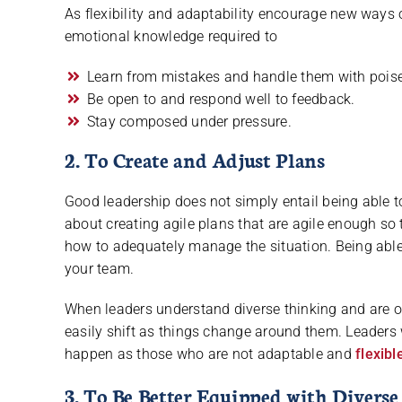
As flexibility and adaptability encourage new ways 
emotional knowledge required to
Learn from mistakes and handle them with poise
Be open to and respond well to feedback.
Stay composed under pressure.
2. To Create and Adjust Plans
Good leadership does not simply entail being able to 
about creating agile plans that are agile enough s
how to adequately manage the situation. Being able 
your team.
When leaders understand diverse thinking and are o
easily shift as things change around them. Leaders 
happen as those who are not adaptable and
flexibl
3. To Be Better Equipped with Diverse