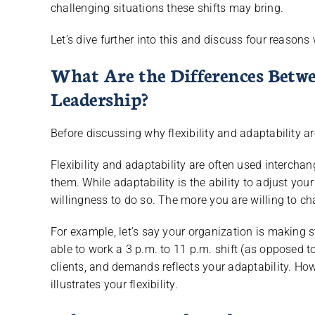
challenging situations these shifts may bring.
Let’s dive further into this and discuss four reasons
What Are the Differences Betwe
Leadership?
Before discussing why flexibility and adaptability are
Flexibility and adaptability are often used intercha
them. While adaptability is the ability to adjust your 
willingness to do so. The more you are willing to c
For example, let’s say your organization is making s
able to work a 3 p.m. to 11 p.m. shift (as opposed t
clients, and demands reflects your adaptability. How
illustrates your flexibility.