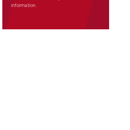
information.