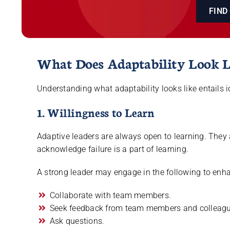
FIND
What Does Adaptability Look L
Understanding what adaptability looks like entails id
1. Willingness to Learn
Adaptive leaders are always open to learning. They a
acknowledge failure is a part of learning.
A strong leader may engage in the following to enha
Collaborate with team members.
Seek feedback from team members and colleagu
Ask questions.