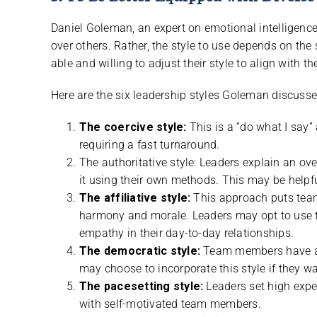
Daniel Goleman, an expert on emotional intelligenc
over others. Rather, the style to use depends on the
able and willing to adjust their style to align with 
Here are the six leadership styles Goleman discusse
The coercive style:
This is a “do what I say”
requiring a fast turnaround.
The authoritative style: Leaders explain an o
it using their own methods. This may be helpfu
The affiliative style:
This approach puts team
harmony and morale. Leaders may opt to use 
empathy in their day-to-day relationships.
The democratic style:
Team members have an 
may choose to incorporate this style if they wan
The pacesetting style:
Leaders set high expe
with self-motivated team members.