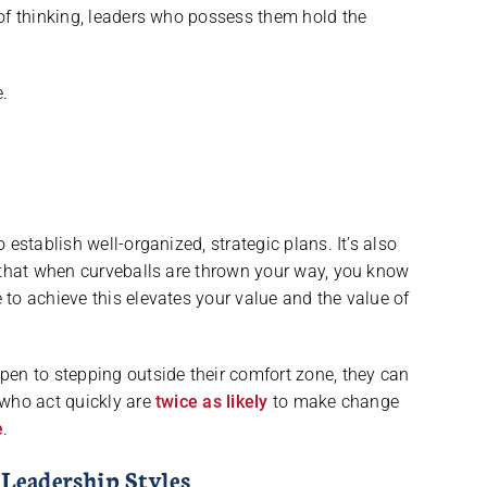
of thinking, leaders who possess them hold the
.
establish well-organized, strategic plans. It’s also
o that when curveballs are thrown your way, you know
to achieve this elevates your value and the value of
pen to stepping outside their comfort zone, they can
who act quickly are
twice as likely
to make change
e
.
 Leadership Styles