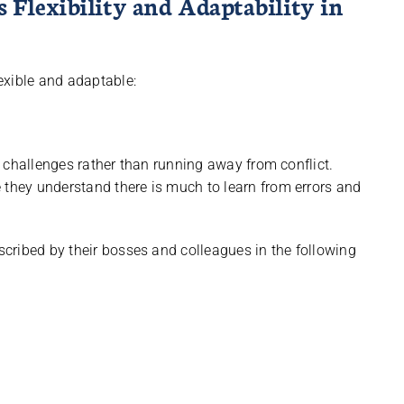
Flexibility and Adaptability in
exible and adaptable:
in challenges rather than running away from conflict.
 they understand there is much to learn from errors and
cribed by their bosses and colleagues in the following