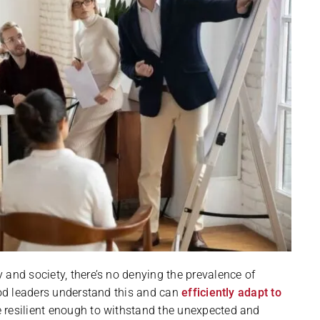
 and society, there’s no denying the prevalence of
Good leaders understand this and can
efficiently adapt to
re resilient enough to withstand the unexpected and