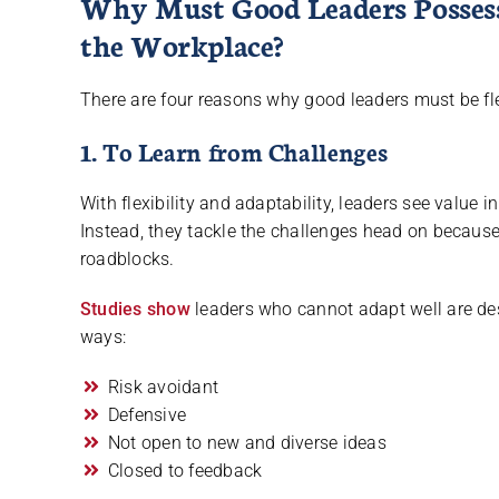
Why Must Good Leaders Possess 
the Workplace?
There are four reasons why good leaders must be fl
1. To Learn from Challenges
With flexibility and adaptability, leaders see value 
Instead, they tackle the challenges head on because
roadblocks.
Studies show
leaders who cannot adapt well are des
ways:
Risk avoidant
Defensive
Not open to new and diverse ideas
Closed to feedback