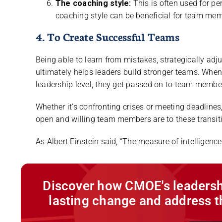
The coaching style:
This is often used for p
coaching style can be beneficial for team me
4. To Create Successful Teams
Being able to learn from mistakes, strategically adj
ultimately helps leaders build stronger teams. When 
leadership level, they get passed on to team membe
Whether it’s confronting crises or meeting deadline
open and willing team members are to these transit
As Albert Einstein said, “The measure of intelligence 
Discover how CMOE's leadersh
lasting change and address t