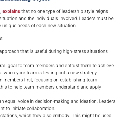
e,
explains
that no one type of leadership style reigns
 situation and the individuals involved. Leaders must be
the unique needs of each new situation.
s:
 approach that is useful during high-stress situations
verall goal to team members and entrust them to achieve
l when your team is testing out a new strategy.
 members first, focusing on establishing team
this to help team members understand and apply
equal voice in decision-making and ideation. Leaders
t to initiate collaboration.
ctations, which they also embody. This might be used