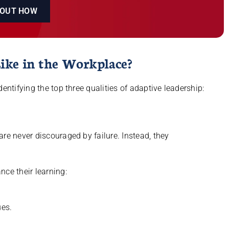
 OUT HOW
ike in the Workplace?
entifying the top three qualities of adaptive leadership:
re never discouraged by failure. Instead, they
nce their learning:
es.