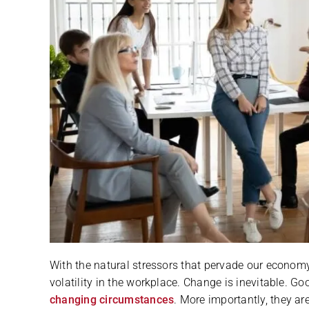
With the natural stressors that pervade our economy
volatility in the workplace. Change is inevitable. 
changing circumstances
. More importantly, they a